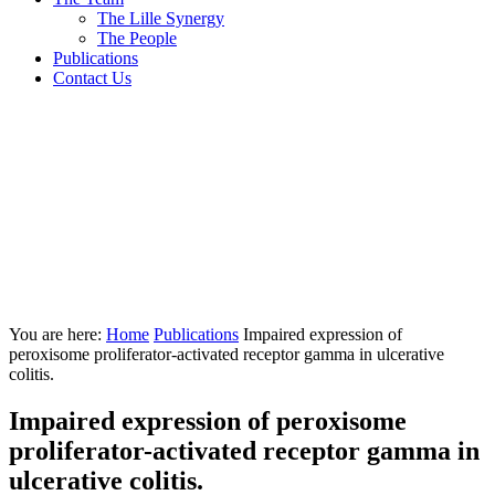
The Lille Synergy
The People
Publications
Contact Us
You are here:
Home
Publications
Impaired expression of
peroxisome proliferator-activated receptor gamma in ulcerative
colitis.
Impaired expression of peroxisome
proliferator-activated receptor gamma in
ulcerative colitis.