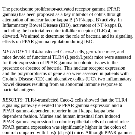
The peroxisome proliferator-activated receptor gamma (PPAR
gamma) has been proposed as a key inhibitor of colitis through
attenuation of nuclear factor kappa B (NF-kappa B) activity. In
Inflammatory Bowel Disease (IBD), activators of NF-kappa B,
including the bacterial receptor toll-like receptor (TLR) 4, are
elevated. We aimed to determine the role of bacteria and its signaling
effects on PPAR gamma regulation during IBD.
METHOD
: TLR4-transfected Caco-2 cells, germ-free mice, and
mice devoid of functional TLR4 (Lps(d)/Lps(d) mice were assessed
for their expression of PPAR gamma in colonic tissues in the
presence or absence of bacteria. This nuclear receptor expression
and the polymorphisms of gene also were assessed in patients with
Crohn's Disease (CD) and ulcerative colitis (UC), two inflammatory
bowel diseases resulting from an abnormal immune response to
bacterial antigens.
RESULTS
: TLR4-transfected Caco-2 cells showed that the TLR4
signaling pathway elevated the PPAR gamma expression and a
PPAR gamma-dependent reporter in an I kappa kappa beta
dependent fashion. Murine and human intestinal flora induced
PPAR gamma expression in colonic epithelial cells of control mice.
PPAR gamma expression was significantly higher in the colon of
control compared with Lps(d)/Lps(d) mice. Although PPAR gamma