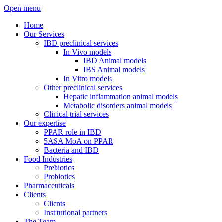
Open menu
Home
Our Services
IBD preclinical services
In Vivo models
IBD Animal models
IBS Animal models
In Vitro models
Other preclinical services
Hepatic inflammation animal models
Metabolic disorders animal models
Clinical trial services
Our expertise
PPAR role in IBD
5ASA MoA on PPAR
Bacteria and IBD
Food Industries
Prebiotics
Probiotics
Pharmaceuticals
Clients
Clients
Institutional partners
The Team